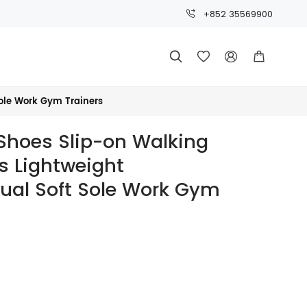
+852 35569900




ole Work Gym Trainers
Shoes Slip-on Walking
s Lightweight
ual Soft Sole Work Gym