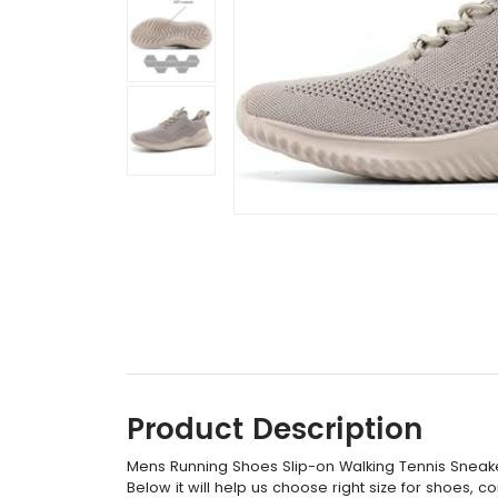
Product Description
Mens Running Shoes Slip-on Walking Tennis Sneake
Below it will help us choose right size for shoes, 