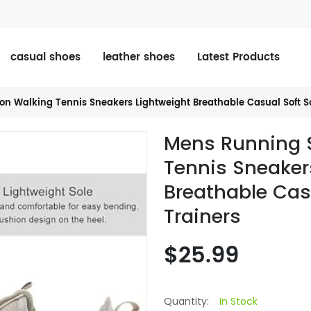
casual shoes
leather shoes
Latest Products
on Walking Tennis Sneakers Lightweight Breathable Casual Soft S
Mens Running 
Tennis Sneaker
Breathable Cas
Trainers
$25.99
Quantity:
In Stock