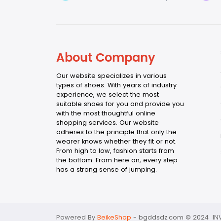
About Company
Our website specializes in various
types of shoes. With years of industry
experience, we select the most
suitable shoes for you and provide you
with the most thoughtful online
shopping services. Our website
adheres to the principle that only the
wearer knows whether they fit or not.
From high to low, fashion starts from
the bottom. From here on, every step
has a strong sense of jumping.
Powered By
BeikeShop
-
bgddsdz.com © 2024 INV