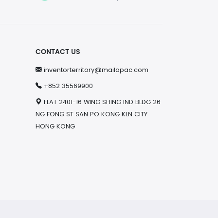
CONTACT US
inventorterritory@mailapac.com
+852 35569900
FLAT 2401-16 WING SHING IND BLDG 26
NG FONG ST SAN PO KONG KLN CITY
HONG KONG