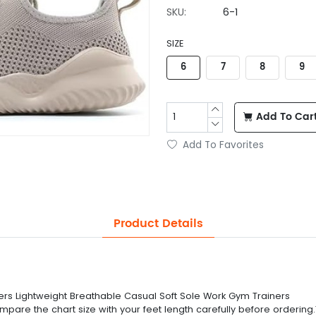
SKU:
6-1
SIZE
6
7
8
9
Add To Car
Add To Favorites
Product Details
rs Lightweight Breathable Casual Soft Sole Work Gym Trainers
compare the chart size with your feet length carefully before ordering