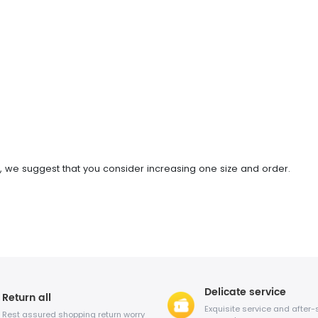
oot, we suggest that you consider increasing one size and order.
Delicate service
Return all
Exquisite service and after-
Rest assured shopping return worry