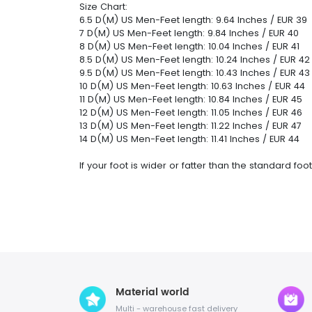
Size Chart:
6.5 D(M) US Men-Feet length: 9.64 Inches / EUR 39
7 D(M) US Men-Feet length: 9.84 Inches / EUR 40
8 D(M) US Men-Feet length: 10.04 Inches / EUR 41
8.5 D(M) US Men-Feet length: 10.24 Inches / EUR 42
9.5 D(M) US Men-Feet length: 10.43 Inches / EUR 43
10 D(M) US Men-Feet length: 10.63 Inches / EUR 44
11 D(M) US Men-Feet length: 10.84 Inches / EUR 45
12 D(M) US Men-Feet length: 11.05 Inches / EUR 46
13 D(M) US Men-Feet length: 11.22 Inches / EUR 47
14 D(M) US Men-Feet length: 11.41 Inches / EUR 44
If your foot is wider or fatter than the standard f
Material world
Multi - warehouse fast delivery