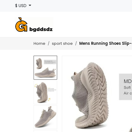
$ USD
Mens Running Shoes Slip-
Home
sport shoe