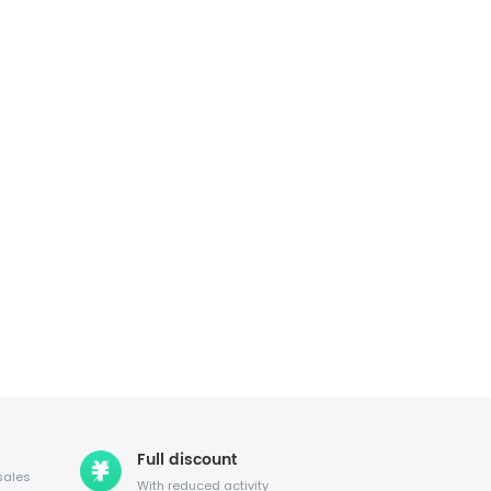
Full discount
sales
With reduced activity