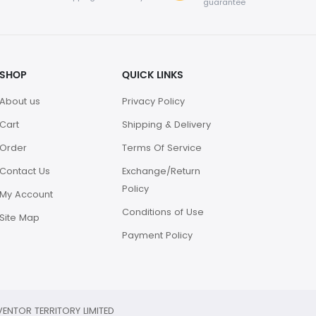
guarantee
SHOP
QUICK LINKS
About us
Privacy Policy
Cart
Shipping & Delivery
Order
Terms Of Service
Contact Us
Exchange/Return
Policy
My Account
Conditions of Use
Site Map
Payment Policy
ENTOR TERRITORY LIMITED