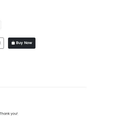
t
Buy Now
.Thank you!