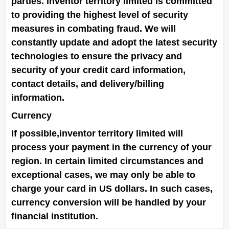
parties.
inventor territory limited
is committed
to providing the highest level of security
measures in combating fraud. We will
constantly update and adopt the latest security
technologies to ensure the privacy and
security of your credit card information,
contact details, and delivery/billing
information.
Currency
If possible,
inventor territory limited
will
process your payment in the currency of your
region. In certain limited circumstances and
exceptional cases, we may only be able to
charge your card in US dollars. In such cases,
currency conversion will be handled by your
financial institution.