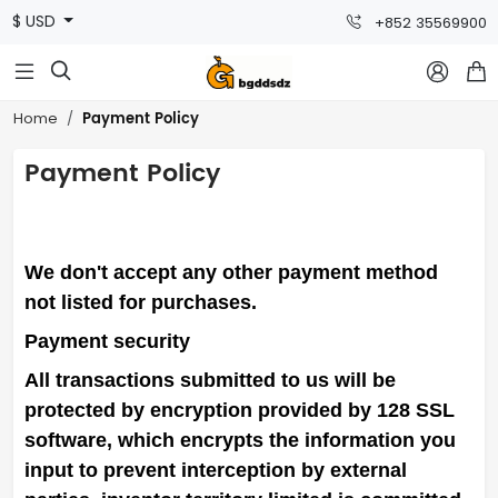
$ USD
+852 35569900



Payment Policy
Home
Payment Policy
We don't accept any other payment method
not listed for purchases.
Payment security
All transactions submitted to us will be
protected by encryption provided by 128 SSL
software, which encrypts the information you
input to prevent interception by external