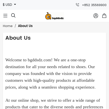
$ USD
+852 35569900



About Us
Home
About Us
Welcome to bgddsdz.com! We are a one-stop
destination for all your needs related to
shoes
. Our
company was founded with the vision to provide
customers with high-quality products at affordable
prices, along with a seamless shopping experience.
At our online shop, we strive to offer a wide range of
products that cater to the diverse needs and preferences