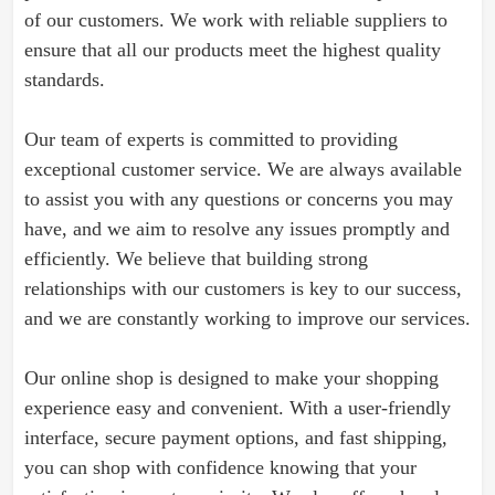
of our customers. We work with reliable suppliers to
ensure that all our products meet the highest quality
standards.
Our team of experts is committed to providing
exceptional customer service. We are always available
to assist you with any questions or concerns you may
have, and we aim to resolve any issues promptly and
efficiently. We believe that building strong
relationships with our customers is key to our success,
and we are constantly working to improve our services.
Our online shop is designed to make your shopping
experience easy and convenient. With a user-friendly
interface, secure payment options, and fast shipping,
you can shop with confidence knowing that your