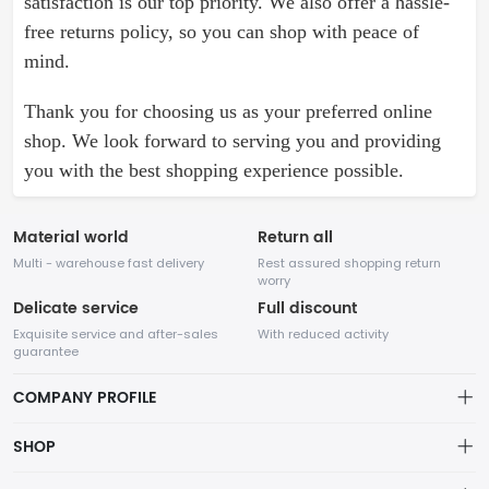
satisfaction is our top priority. We also offer a hassle-
free returns policy, so you can shop with peace of
mind.
Thank you for choosing us as your preferred online
shop. We look forward to serving you and providing
you with the best shopping experience possible.
Material world
Return all
Multi - warehouse fast delivery
Rest assured shopping return
worry
Delicate service
Full discount
Exquisite service and after-sales
With reduced activity
guarantee
COMPANY PROFILE
About Company
SHOP
Our website specializes in various types of shoes. With years of
About us