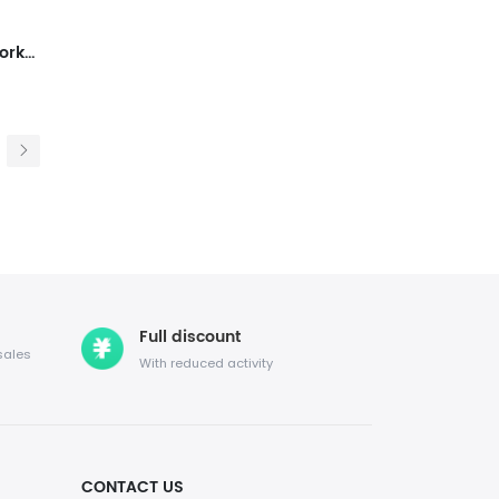
Lace Up Mesh Walking Shoes Workout Casual Sports Shoes
Full discount
sales
With reduced activity
CONTACT US