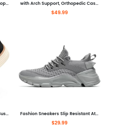
Cushioning and Pain Relief Orthopedic Casual Non Slip Walking Boat Shoes
with Arch Support, Orthopedic Casual Non Slip Mule Shoes
$49.99
Walking Dress Sneakers Mesh Business Oxfords Work Lightweight Soft Sole Zapatos
Fashion Sneakers Slip Resistant Athletic Sports Walking Gym Work Shoes
$29.99