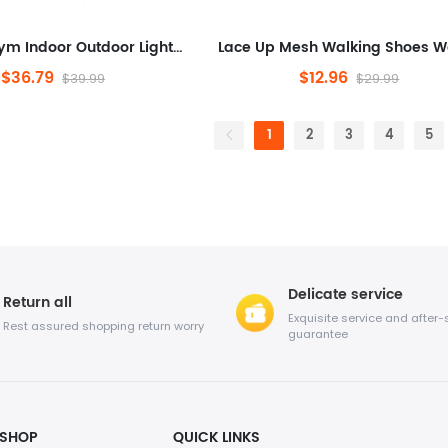
Workout Gym Indoor Outdoor Lightweight Breathable Casual Sneakers
$36.79
$12.96
$39.99
$29.99
1
2
3
4
5
Delicate service
Return all
Exquisite service and after-
Rest assured shopping return worry
guarantee
SHOP
QUICK LINKS