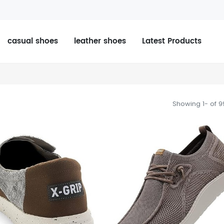
casual shoes
leather shoes
Latest Products
Showing 1- of 9