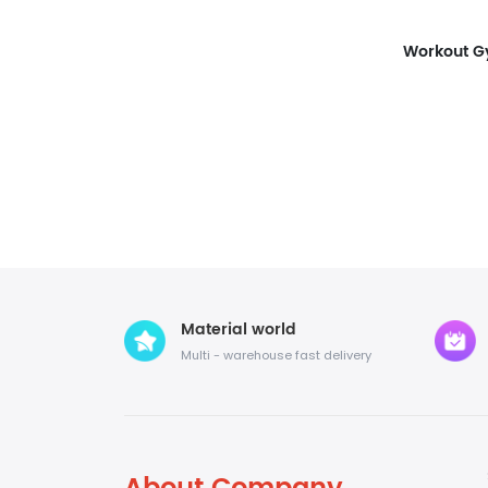
Material world
Multi - warehouse fast delivery