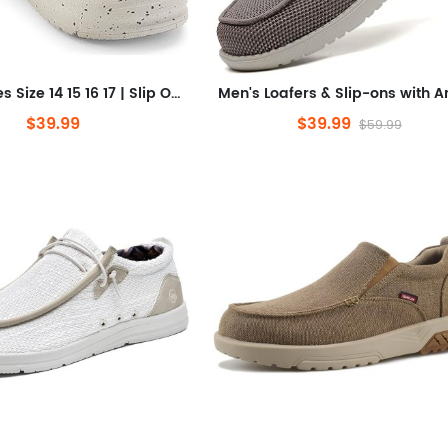
Men's Shoes Size 14 15 16 17 | Slip On Casual Shoes | Men's Loafers | Comfortable & Lightweight
$39.99
$39.99
$59.99