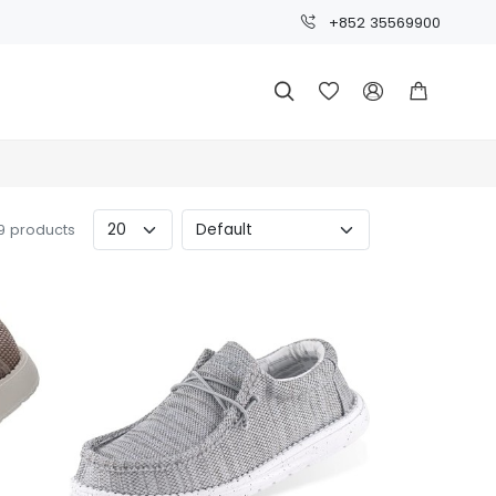
+852 35569900




9 products