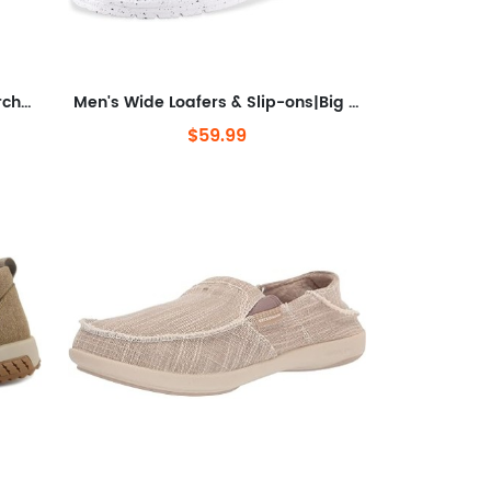
Men's Loafers & Slip-ons with Arch Support Insole for Plantar Fasciitis
Men's Wide Loafers & Slip-ons|Big Size Casual Slip on Walking Shoes|Width Toe Box
$59.99