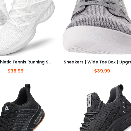
Seakers Athletic Tennis Running Shoes for Gym Travel Jogging
$36.99
$39.99