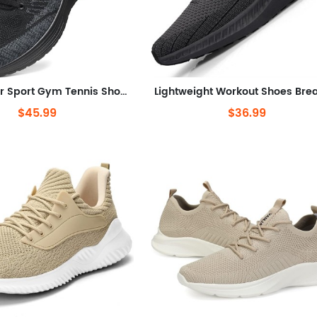
Air Sneaker Sport Gym Tennis Shoes US Men
$45.99
$36.99