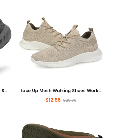
Seakers Athletic Tennis Running Shoes for Gym Travel Jogging
Lace Up Mesh Walking Shoes Workout Casual Sports Shoes
$12.86
$29.99