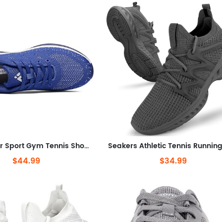
Air Sneaker Sport Gym Tennis Shoes US Men
$44.99
$34.99