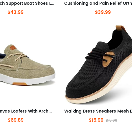
Orthotic Arch Support Boat Shoes Lightweight Comfortable Lace Up Shoes
$43.99
$39.99
Casual Canvas Loafers With Arch Support, Comfortable Deck Shoes
$69.89
$15.99
$18.99