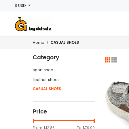
$ USD
CASUAL SHOES
Home
Category
sport shoe
Leather shoes
CASUAL SHOES
Price
From
$12.86
To
$79.99