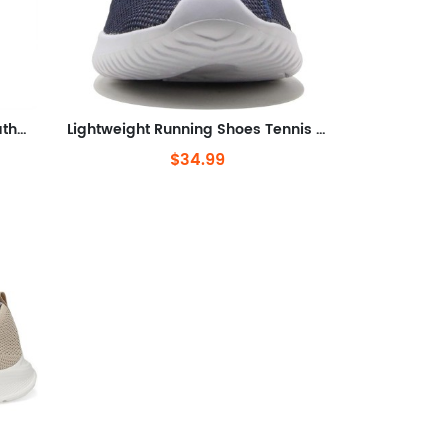
Lightweight Workout Shoes Breathable Mesh Fashion Sneakers
Lightweight Running Shoes Tennis Casual Shoes for Walking
$34.99