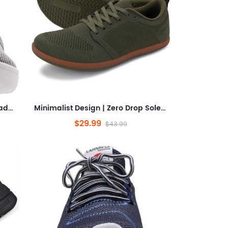
Sneakers | Wide Toe Box | Upgrade Stability
Minimalist Design | Zero Drop Sole + Heel Stability
$29.99
$43.99